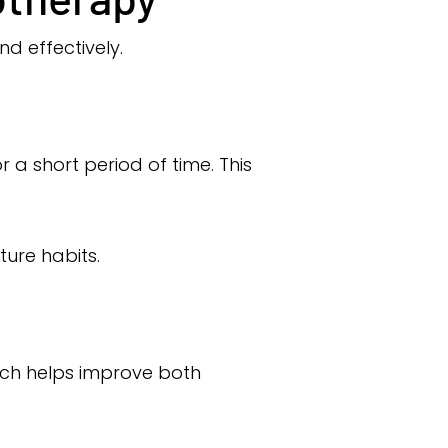
nd effectively.
 a short period of time. This
ure habits.
ach helps improve both