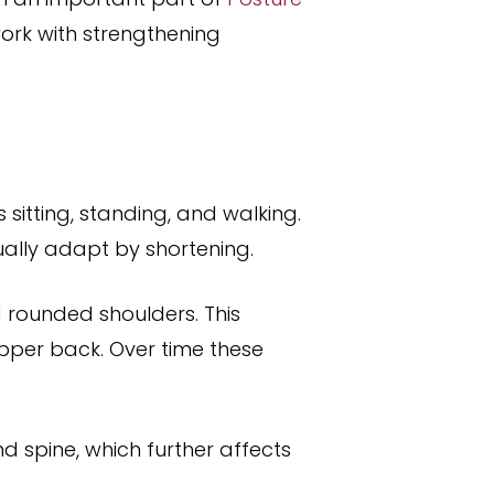
ork with strengthening
sitting, standing, and walking.
ally adapt by shortening.
rounded shoulders. This
upper back. Over time these
d spine, which further affects