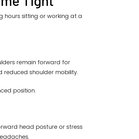
me Tight
 hours sitting or working at a
ulders remain forward for
d reduced shoulder mobility.
ced position.
orward head posture or stress
 headaches.