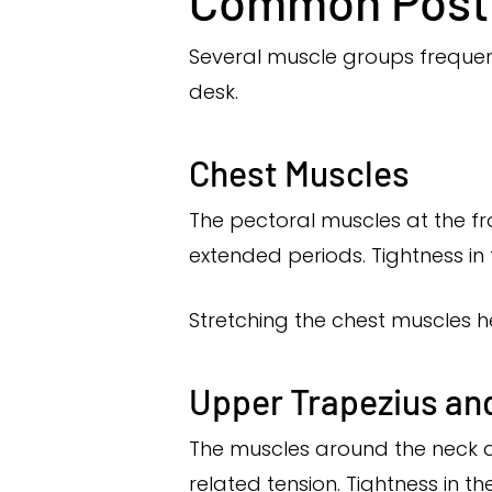
Common Postu
Several muscle groups frequent
desk.
Chest Muscles
The pectoral muscles at the f
extended periods. Tightness in
Stretching the chest muscles h
Upper Trapezius an
The muscles around the neck a
related tension. Tightness in 