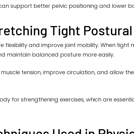
y can support better pelvic positioning and lower 
retching Tight Postura
e flexibility and improve joint mobility. When tight
d maintain balanced posture more easily.
uscle tension, improve circulation, and allow the 
ody for strengthening exercises, which are essenti
chniques Used in Physi