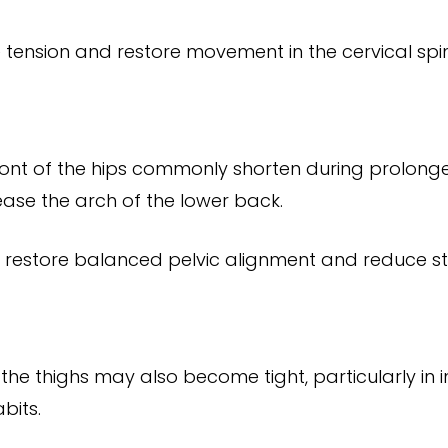
e tension and restore movement in the cervical spi
ront of the hips commonly shorten during prolonged 
rease the arch of the lower back.
 restore balanced pelvic alignment and reduce str
the thighs may also become tight, particularly in 
bits.