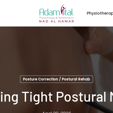
Physiothera
Posture Correction / Postural Rehab
ing Tight Postural