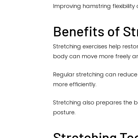
Improving hamstring flexibilit
Benefits of St
Stretching exercises help restor
body can move more freely an
Regular stretching can reduce m
more efficiently.
Stretching also prepares the b
posture.
Stretching Te