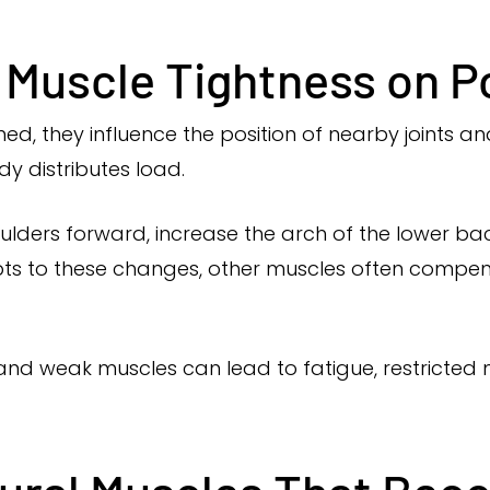
 Muscle Tightness on P
 they influence the position of nearby joints and
y distributes load.
ulders forward, increase the arch of the lower bac
ts to these changes, other muscles often compen
and weak muscles can lead to fatigue, restricte