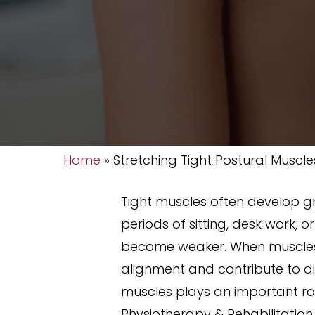
Home
»
Stretching Tight Postural Muscle
Tight muscles often develop g
periods of sitting, desk work,
become weaker. When muscles r
alignment and contribute to dis
muscles plays an important rol
Physiotherapy & Rehabilitation 