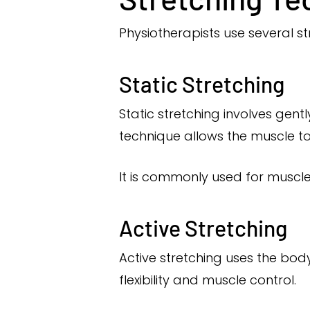
Physiotherapists use several st
Static Stretching
Static stretching involves gent
technique allows the muscle to r
It is commonly used for muscl
Active Stretching
Active stretching uses the bod
flexibility and muscle control.