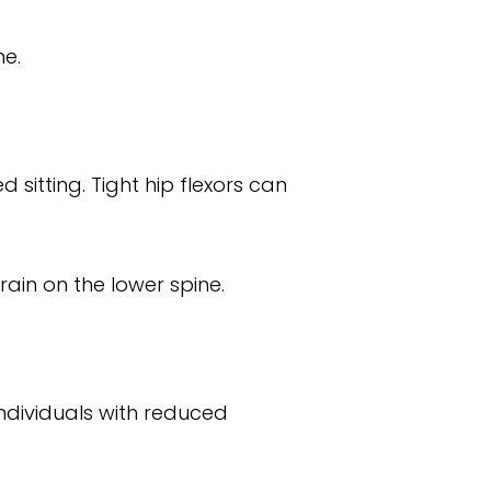
ne.
sitting. Tight hip flexors can
ain on the lower spine.
individuals with reduced