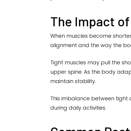
The Impact of
When muscles become shortened,
alignment and the way the bod
Tight muscles may pull the sho
upper spine. As the body adap
maintain stability.
This imbalance between tight 
during daily activities.