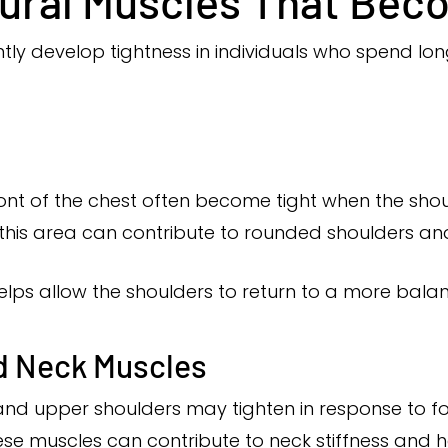
ral Muscles That Beco
ly develop tightness in individuals who spend long
ront of the chest often become tight when the sho
 this area can contribute to rounded shoulders an
elps allow the shoulders to return to a more balan
d Neck Muscles
nd upper shoulders may tighten in response to f
these muscles can contribute to neck stiffness and