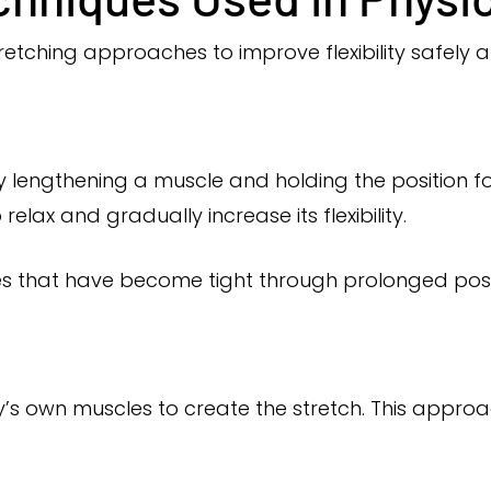
retching approaches to improve flexibility safely a
ly lengthening a muscle and holding the position for
elax and gradually increase its flexibility.
es that have become tight through prolonged post
y’s own muscles to create the stretch. This appro