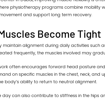
where physiotherapy programs combine mobility w
d movement and support long term recovery.
 Muscles Become Tight
maintain alignment during daily activities such as 
peated frequently, the muscles involved may gradu
work often encourages forward head posture and 
and on specific muscles in the chest, neck, and 
e body’s ability to return to neutral alignment.
y can also contribute to stiffness in the hips an