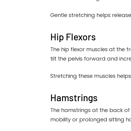
Gentle stretching helps releas
Hip Flexors
The hip flexor muscles at the f
tilt the pelvis forward and inc
Stretching these muscles helps
Hamstrings
The hamstrings at the back of 
mobility or prolonged sitting ha