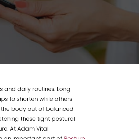
 and daily routines. Long
ps to shorten while others
 the body out of balanced
etching these tight postural
ure. At Adam Vital
ten an important part of
Posture