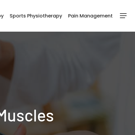
py
Sports Physiotherapy
Pain Management
Menu
 Muscles