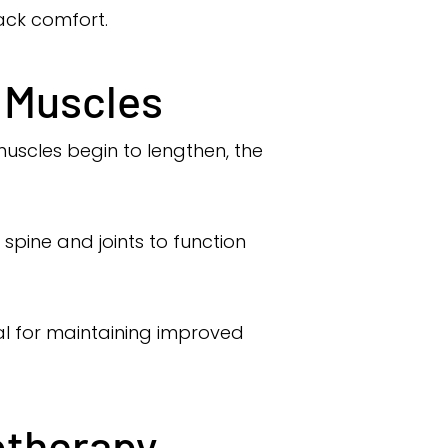
back comfort.
l Muscles
 muscles begin to lengthen, the
spine and joints to function
al for maintaining improved
otherapy