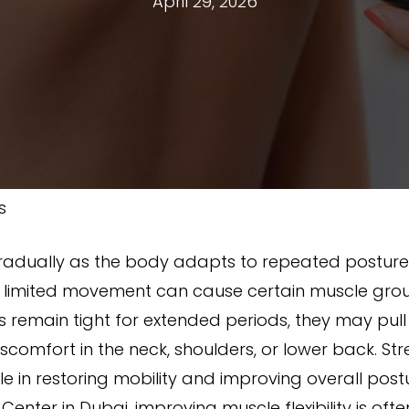
April 29, 2026
s
radually as the body adapts to repeated postures
 or limited movement can cause certain muscle grou
emain tight for extended periods, they may pull
comfort in the neck, shoulders, or lower back. Str
e in restoring mobility and improving overall post
Center in Dubai, improving muscle flexibility is of