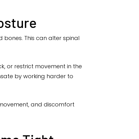
osture
 bones. This can alter spinal
k, or restrict movement in the
sate by working harder to
d movement, and discomfort