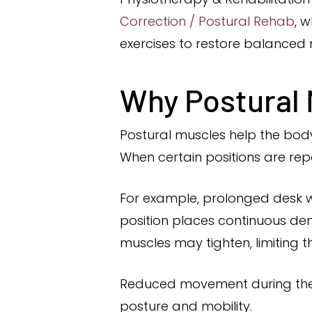
Correction / Postural Rehab
, 
exercises to restore balance
Why Postural
Postural muscles help the body 
When certain positions are re
For example, prolonged desk 
position places continuous dem
muscles may tighten, limiting th
Reduced movement during the da
posture and mobility.